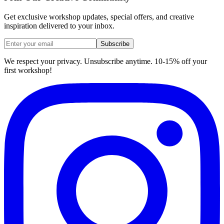
Get exclusive workshop updates, special offers, and creative
inspiration delivered to your inbox.
Subscribe
We respect your privacy. Unsubscribe anytime. 10-15% off your
first workshop!