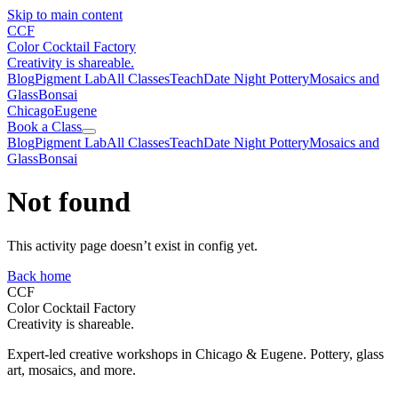
Skip to main content
CCF
Color Cocktail Factory
Creativity is shareable.
Blog
Pigment Lab
All Classes
Teach
Date Night Pottery
Mosaics and
Glass
Bonsai
Chicago
Eugene
Book a Class
Blog
Pigment Lab
All Classes
Teach
Date Night Pottery
Mosaics and
Glass
Bonsai
Not found
This activity page doesn’t exist in config yet.
Back home
CCF
Color Cocktail Factory
Creativity is shareable.
Expert-led creative workshops in Chicago & Eugene. Pottery, glass
art, mosaics, and more.