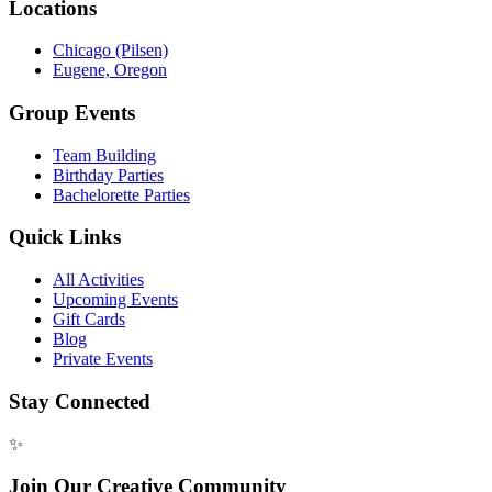
Locations
Chicago (Pilsen)
Eugene, Oregon
Group Events
Team Building
Birthday Parties
Bachelorette Parties
Quick Links
All Activities
Upcoming Events
Gift Cards
Blog
Private Events
Stay Connected
✨
Join Our Creative Community