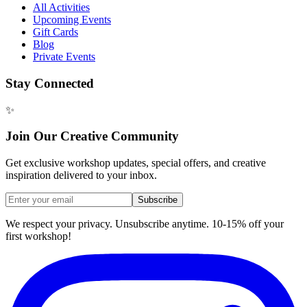
All Activities
Upcoming Events
Gift Cards
Blog
Private Events
Stay Connected
✨
Join Our Creative Community
Get exclusive workshop updates, special offers, and creative
inspiration delivered to your inbox.
Subscribe
We respect your privacy. Unsubscribe anytime. 10-15% off your
first workshop!