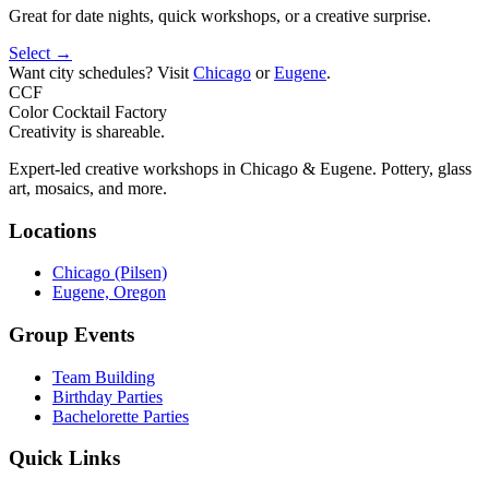
Great for date nights, quick workshops, or a creative surprise.
Select →
Want city schedules? Visit
Chicago
or
Eugene
.
CCF
Color Cocktail Factory
Creativity is shareable.
Expert-led creative workshops in Chicago & Eugene. Pottery, glass
art, mosaics, and more.
Locations
Chicago (Pilsen)
Eugene, Oregon
Group Events
Team Building
Birthday Parties
Bachelorette Parties
Quick Links