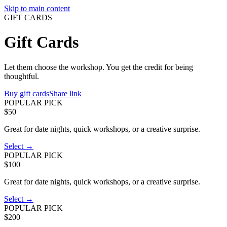
Skip to main content
GIFT CARDS
Gift Cards
Let them choose the workshop. You get the credit for being
thoughtful.
Buy gift cards
Share link
POPULAR PICK
$50
Great for date nights, quick workshops, or a creative surprise.
Select →
POPULAR PICK
$100
Great for date nights, quick workshops, or a creative surprise.
Select →
POPULAR PICK
$200