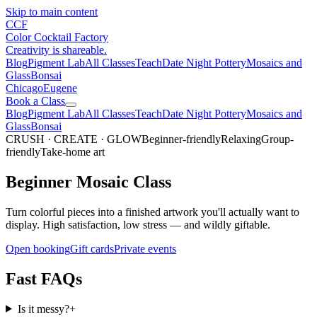
Skip to main content
CCF
Color Cocktail Factory
Creativity is shareable.
Blog
Pigment Lab
All Classes
Teach
Date Night Pottery
Mosaics and
Glass
Bonsai
Chicago
Eugene
Book a Class
Blog
Pigment Lab
All Classes
Teach
Date Night Pottery
Mosaics and
Glass
Bonsai
CRUSH · CREATE · GLOW
Beginner-friendly
Relaxing
Group-
friendly
Take-home art
Beginner Mosaic Class
Turn colorful pieces into a finished artwork you'll actually want to
display. High satisfaction, low stress — and wildly giftable.
Open booking
Gift cards
Private events
Fast FAQs
Is it messy?
+