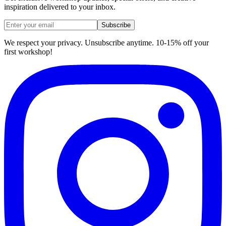
inspiration delivered to your inbox.
Subscribe
We respect your privacy. Unsubscribe anytime. 10-15% off your
first workshop!