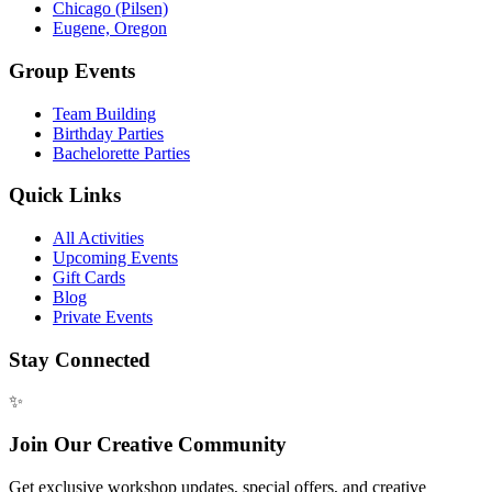
Chicago (Pilsen)
Eugene, Oregon
Group Events
Team Building
Birthday Parties
Bachelorette Parties
Quick Links
All Activities
Upcoming Events
Gift Cards
Blog
Private Events
Stay Connected
✨
Join Our Creative Community
Get exclusive workshop updates, special offers, and creative