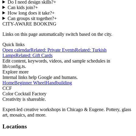
Do I need design skills?
+
Can kids join?
+
How long does it take?
+
Can groups sit together?
+
CITY-AWARE BOOKING
Links on this page automatically switch based on the city.
Quick links
Open calendar
Related:
Private Events
Related:
Turkish
Lamps
Related:
Gift Cards
Edit content, keywords, videos, and sample schedules in
lib/config.ts
.
Explore more
Internal links help Google and humans.
Home
Beginner Wheel
Handbuilding
CCF
Color Cocktail Factory
Creativity is shareable.
Expert-led creative workshops in Chicago & Eugene. Pottery, glass
art, mosaics, and more.
Locations