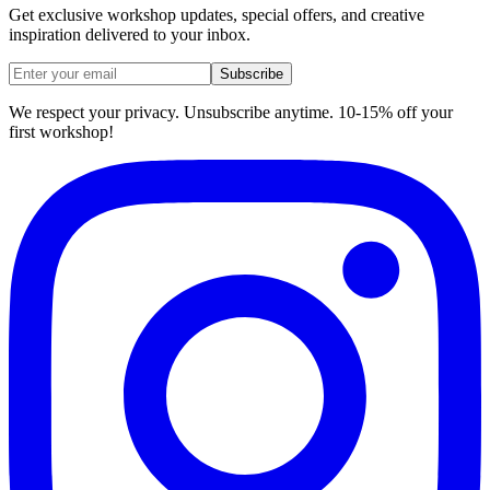
Get exclusive workshop updates, special offers, and creative
inspiration delivered to your inbox.
Subscribe
We respect your privacy. Unsubscribe anytime. 10-15% off your
first workshop!