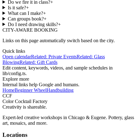
Do we fire it in class?
+
Is it safe?
+
What can I make?
+
Can groups book?
+
Do I need drawing skills?
+
CITY-AWARE BOOKING
Links on this page automatically switch based on the city.
Quick links
Open calendar
Related:
Private Events
Related:
Glass
Blowing
Related:
Gift Cards
Edit content, keywords, videos, and sample schedules in
lib/config.ts
.
Explore more
Internal links help Google and humans.
Home
Beginner Wheel
Handbuilding
CCF
Color Cocktail Factory
Creativity is shareable.
Expert-led creative workshops in Chicago & Eugene. Pottery, glass
art, mosaics, and more.
Locations