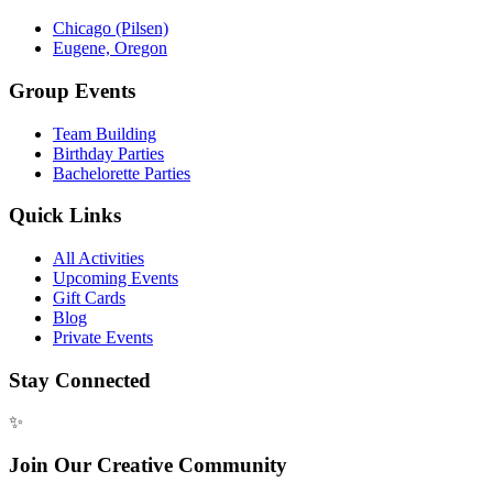
Chicago (Pilsen)
Eugene, Oregon
Group Events
Team Building
Birthday Parties
Bachelorette Parties
Quick Links
All Activities
Upcoming Events
Gift Cards
Blog
Private Events
Stay Connected
✨
Join Our Creative Community