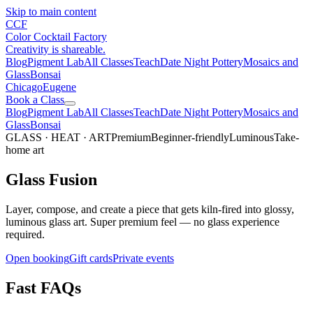
Skip to main content
CCF
Color Cocktail Factory
Creativity is shareable.
Blog
Pigment Lab
All Classes
Teach
Date Night Pottery
Mosaics and
Glass
Bonsai
Chicago
Eugene
Book a Class
Blog
Pigment Lab
All Classes
Teach
Date Night Pottery
Mosaics and
Glass
Bonsai
GLASS · HEAT · ART
Premium
Beginner-friendly
Luminous
Take-
home art
Glass Fusion
Layer, compose, and create a piece that gets kiln-fired into glossy,
luminous glass art. Super premium feel — no glass experience
required.
Open booking
Gift cards
Private events
Fast FAQs