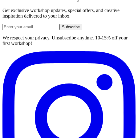
Get exclusive workshop updates, special offers, and creative
inspiration delivered to your inbox.
Subscribe
We respect your privacy. Unsubscribe anytime. 10-15% off your
first workshop!