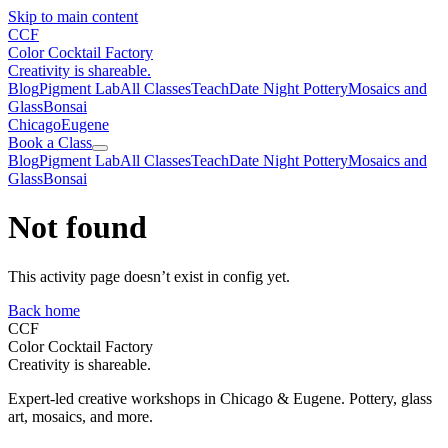
Skip to main content
CCF
Color Cocktail Factory
Creativity is shareable.
Blog
Pigment Lab
All Classes
Teach
Date Night Pottery
Mosaics and
Glass
Bonsai
Chicago
Eugene
Book a Class
Blog
Pigment Lab
All Classes
Teach
Date Night Pottery
Mosaics and
Glass
Bonsai
Not found
This activity page doesn’t exist in config yet.
Back home
CCF
Color Cocktail Factory
Creativity is shareable.
Expert-led creative workshops in Chicago & Eugene. Pottery, glass
art, mosaics, and more.