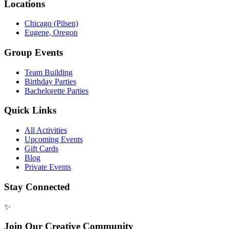
Locations
Chicago (Pilsen)
Eugene, Oregon
Group Events
Team Building
Birthday Parties
Bachelorette Parties
Quick Links
All Activities
Upcoming Events
Gift Cards
Blog
Private Events
Stay Connected
✨
Join Our Creative Community