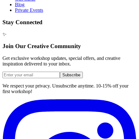
Blog
Private Events
Stay Connected
✨
Join Our Creative Community
Get exclusive workshop updates, special offers, and creative
inspiration delivered to your inbox.
Subscribe
We respect your privacy. Unsubscribe anytime. 10-15% off your
first workshop!