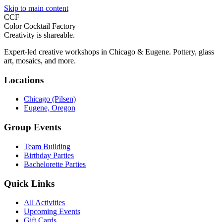
Skip to main content
CCF
Color Cocktail Factory
Creativity is shareable.
Expert-led creative workshops in Chicago & Eugene. Pottery, glass
art, mosaics, and more.
Locations
Chicago (Pilsen)
Eugene, Oregon
Group Events
Team Building
Birthday Parties
Bachelorette Parties
Quick Links
All Activities
Upcoming Events
Gift Cards