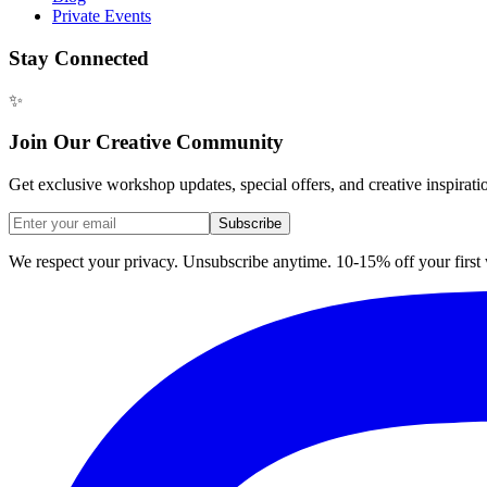
Private Events
Stay Connected
✨
Join Our Creative Community
Get exclusive workshop updates, special offers, and creative inspirati
Subscribe
We respect your privacy. Unsubscribe anytime. 10-15% off your firs