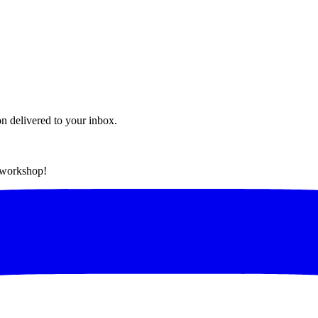
on delivered to your inbox.
t workshop!