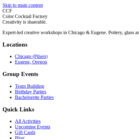
Skip to main content
CCF
Color Cocktail Factory
Creativity is shareable.
Expert-led creative workshops in Chicago & Eugene. Pottery, glass ar
Locations
Chicago (Pilsen)
Eugene, Oregon
Group Events
Team Building
Birthday Parties
Bachelorette Parties
Quick Links
All Activities
Upcoming Events
Gift Cards
Blog