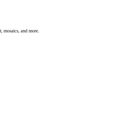
t, mosaics, and more.