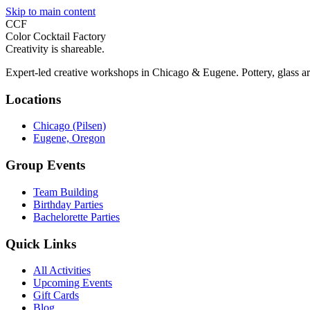
Skip to main content
CCF
Color Cocktail Factory
Creativity is shareable.
Expert-led creative workshops in Chicago & Eugene. Pottery, glass ar
Locations
Chicago (Pilsen)
Eugene, Oregon
Group Events
Team Building
Birthday Parties
Bachelorette Parties
Quick Links
All Activities
Upcoming Events
Gift Cards
Blog