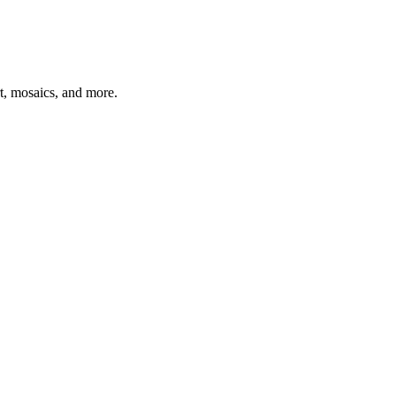
t, mosaics, and more.