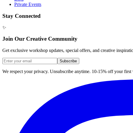
Private Events
Stay Connected
✨
Join Our Creative Community
Get exclusive workshop updates, special offers, and creative inspirati
Subscribe
We respect your privacy. Unsubscribe anytime. 10-15% off your firs