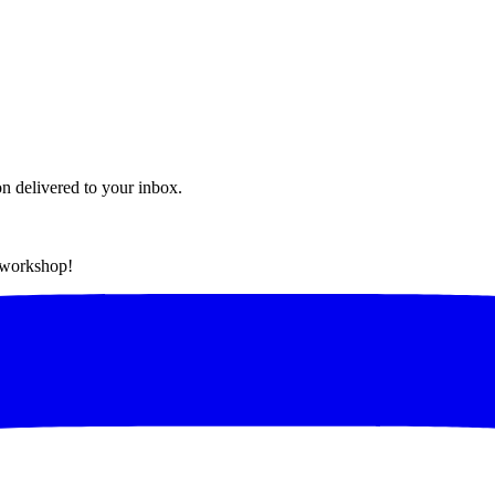
on delivered to your inbox.
t workshop!