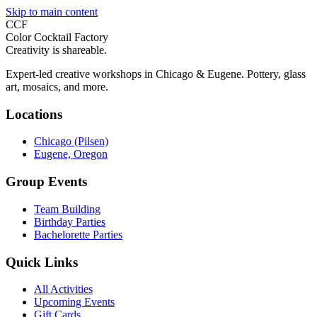
Skip to main content
CCF
Color Cocktail Factory
Creativity is shareable.
Expert-led creative workshops in Chicago & Eugene. Pottery, glass
art, mosaics, and more.
Locations
Chicago (Pilsen)
Eugene, Oregon
Group Events
Team Building
Birthday Parties
Bachelorette Parties
Quick Links
All Activities
Upcoming Events
Gift Cards