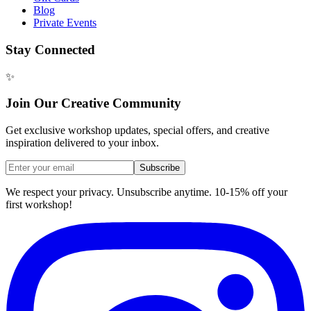
Blog
Private Events
Stay Connected
✨
Join Our Creative Community
Get exclusive workshop updates, special offers, and creative
inspiration delivered to your inbox.
Subscribe
We respect your privacy. Unsubscribe anytime. 10-15% off your
first workshop!