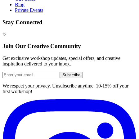
Blog
Private Events
Stay Connected
✨
Join Our Creative Community
Get exclusive workshop updates, special offers, and creative
inspiration delivered to your inbox.
Subscribe
We respect your privacy. Unsubscribe anytime. 10-15% off your
first workshop!