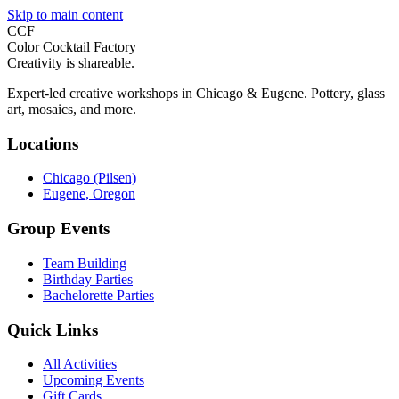
Skip to main content
CCF
Color Cocktail Factory
Creativity is shareable.
Expert-led creative workshops in Chicago & Eugene. Pottery, glass
art, mosaics, and more.
Locations
Chicago (Pilsen)
Eugene, Oregon
Group Events
Team Building
Birthday Parties
Bachelorette Parties
Quick Links
All Activities
Upcoming Events
Gift Cards