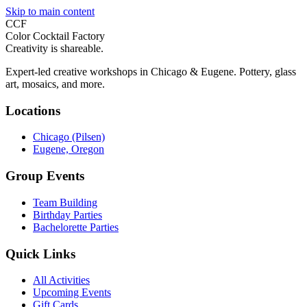
Skip to main content
CCF
Color Cocktail Factory
Creativity is shareable.
Expert-led creative workshops in Chicago & Eugene. Pottery, glass
art, mosaics, and more.
Locations
Chicago (Pilsen)
Eugene, Oregon
Group Events
Team Building
Birthday Parties
Bachelorette Parties
Quick Links
All Activities
Upcoming Events
Gift Cards