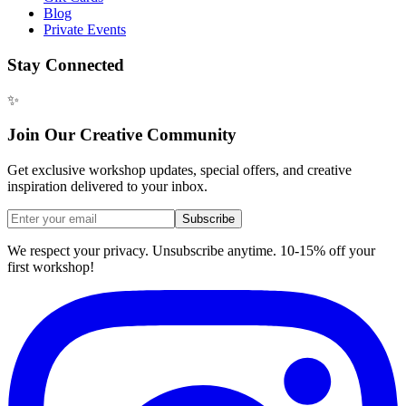
Blog
Private Events
Stay Connected
✨
Join Our Creative Community
Get exclusive workshop updates, special offers, and creative
inspiration delivered to your inbox.
Subscribe
We respect your privacy. Unsubscribe anytime. 10-15% off your
first workshop!