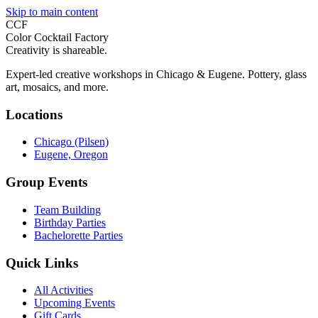
Skip to main content
CCF
Color Cocktail Factory
Creativity is shareable.
Expert-led creative workshops in Chicago & Eugene. Pottery, glass
art, mosaics, and more.
Locations
Chicago (Pilsen)
Eugene, Oregon
Group Events
Team Building
Birthday Parties
Bachelorette Parties
Quick Links
All Activities
Upcoming Events
Gift Cards