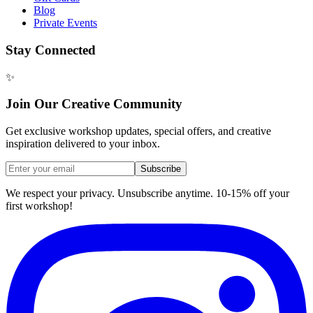
Blog
Private Events
Stay Connected
✨
Join Our Creative Community
Get exclusive workshop updates, special offers, and creative
inspiration delivered to your inbox.
Subscribe
We respect your privacy. Unsubscribe anytime. 10-15% off your
first workshop!