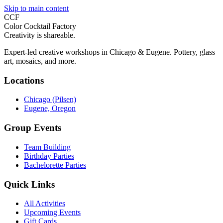
Skip to main content
CCF
Color Cocktail Factory
Creativity is shareable.
Expert-led creative workshops in Chicago & Eugene. Pottery, glass
art, mosaics, and more.
Locations
Chicago (Pilsen)
Eugene, Oregon
Group Events
Team Building
Birthday Parties
Bachelorette Parties
Quick Links
All Activities
Upcoming Events
Gift Cards