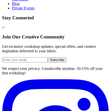
Blog
Private Events
Stay Connected
✨
Join Our Creative Community
Get exclusive workshop updates, special offers, and creative
inspiration delivered to your inbox.
Subscribe
We respect your privacy. Unsubscribe anytime. 10-15% off your
first workshop!