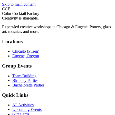
Skip to main content
CCF
Color Cocktail Factory
Creativity is shareable.
Expert-led creative workshops in Chicago & Eugene. Pottery, glass
art, mosaics, and more.
Locations
Chicago (Pilsen)
Eugene, Oregon
Group Events
Team Building
Birthday Parties
Bachelorette Parties
Quick Links
All Activities
Upcoming Events
Gift Cards