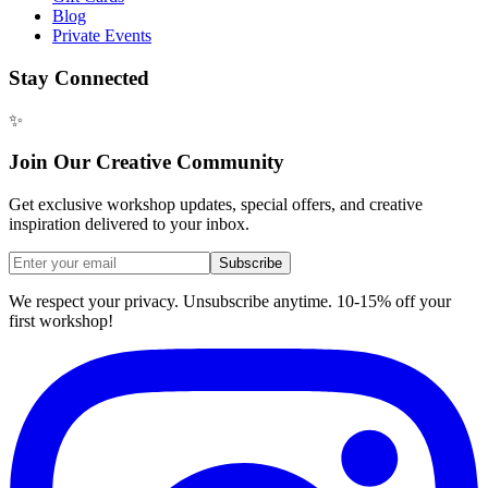
Blog
Private Events
Stay Connected
✨
Join Our Creative Community
Get exclusive workshop updates, special offers, and creative
inspiration delivered to your inbox.
Subscribe
We respect your privacy. Unsubscribe anytime. 10-15% off your
first workshop!