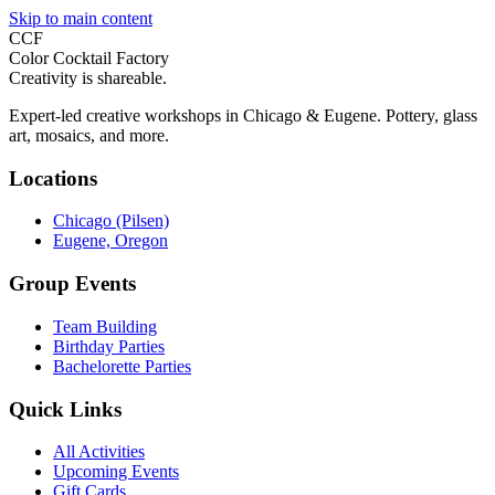
Skip to main content
CCF
Color Cocktail Factory
Creativity is shareable.
Expert-led creative workshops in Chicago & Eugene. Pottery, glass
art, mosaics, and more.
Locations
Chicago (Pilsen)
Eugene, Oregon
Group Events
Team Building
Birthday Parties
Bachelorette Parties
Quick Links
All Activities
Upcoming Events
Gift Cards