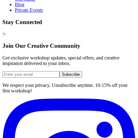
Blog
Private Events
Stay Connected
✨
Join Our Creative Community
Get exclusive workshop updates, special offers, and creative
inspiration delivered to your inbox.
Subscribe
We respect your privacy. Unsubscribe anytime. 10-15% off your
first workshop!