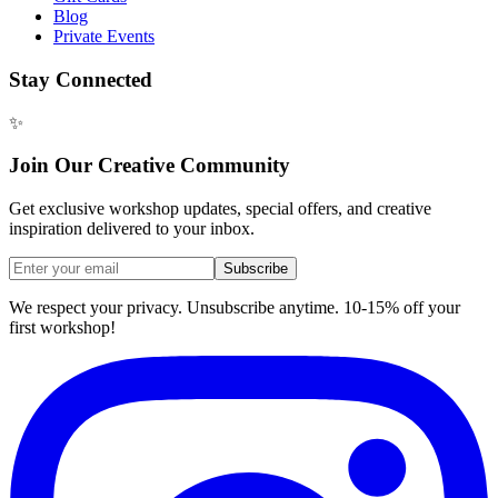
Blog
Private Events
Stay Connected
✨
Join Our Creative Community
Get exclusive workshop updates, special offers, and creative
inspiration delivered to your inbox.
Subscribe
We respect your privacy. Unsubscribe anytime. 10-15% off your
first workshop!