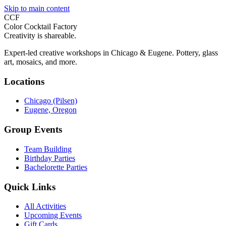
Skip to main content
CCF
Color Cocktail Factory
Creativity is shareable.
Expert-led creative workshops in Chicago & Eugene. Pottery, glass
art, mosaics, and more.
Locations
Chicago (Pilsen)
Eugene, Oregon
Group Events
Team Building
Birthday Parties
Bachelorette Parties
Quick Links
All Activities
Upcoming Events
Gift Cards