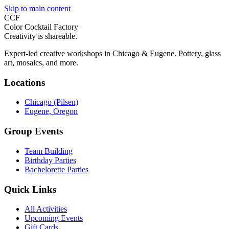
Skip to main content
CCF
Color Cocktail Factory
Creativity is shareable.
Expert-led creative workshops in Chicago & Eugene. Pottery, glass
art, mosaics, and more.
Locations
Chicago (Pilsen)
Eugene, Oregon
Group Events
Team Building
Birthday Parties
Bachelorette Parties
Quick Links
All Activities
Upcoming Events
Gift Cards