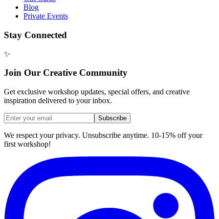
Blog
Private Events
Stay Connected
✨
Join Our Creative Community
Get exclusive workshop updates, special offers, and creative
inspiration delivered to your inbox.
Subscribe
We respect your privacy. Unsubscribe anytime. 10-15% off your
first workshop!