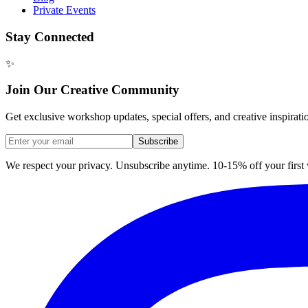
Private Events
Stay Connected
✨
Join Our Creative Community
Get exclusive workshop updates, special offers, and creative inspirati
Subscribe
We respect your privacy. Unsubscribe anytime. 10-15% off your firs