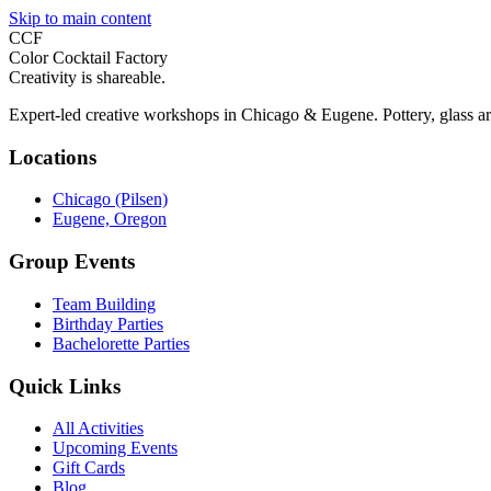
Skip to main content
CCF
Color Cocktail Factory
Creativity is shareable.
Expert-led creative workshops in Chicago & Eugene. Pottery, glass ar
Locations
Chicago (Pilsen)
Eugene, Oregon
Group Events
Team Building
Birthday Parties
Bachelorette Parties
Quick Links
All Activities
Upcoming Events
Gift Cards
Blog