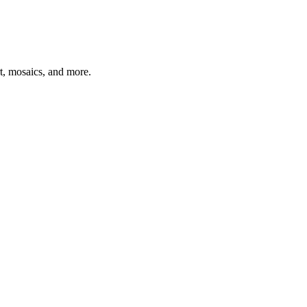
t, mosaics, and more.