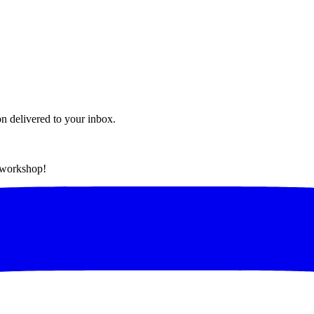
on delivered to your inbox.
t workshop!