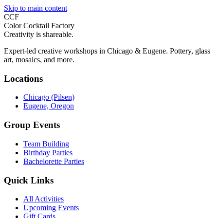
Skip to main content
CCF
Color Cocktail Factory
Creativity is shareable.
Expert-led creative workshops in Chicago & Eugene. Pottery, glass
art, mosaics, and more.
Locations
Chicago (Pilsen)
Eugene, Oregon
Group Events
Team Building
Birthday Parties
Bachelorette Parties
Quick Links
All Activities
Upcoming Events
Gift Cards