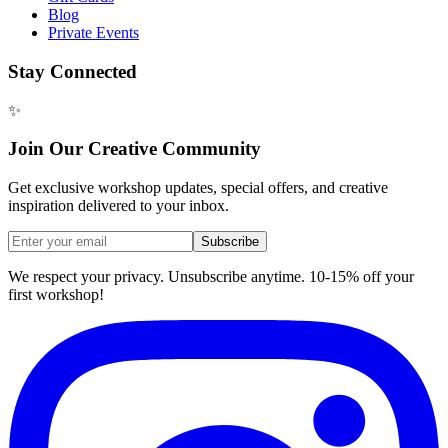
Blog
Private Events
Stay Connected
✨
Join Our Creative Community
Get exclusive workshop updates, special offers, and creative
inspiration delivered to your inbox.
Subscribe
We respect your privacy. Unsubscribe anytime. 10-15% off your
first workshop!