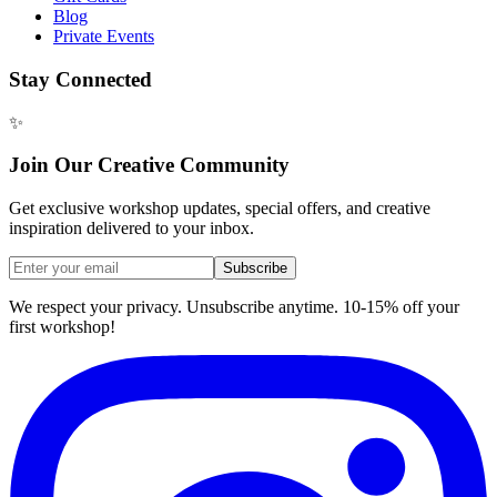
Blog
Private Events
Stay Connected
✨
Join Our Creative Community
Get exclusive workshop updates, special offers, and creative
inspiration delivered to your inbox.
Subscribe
We respect your privacy. Unsubscribe anytime. 10-15% off your
first workshop!