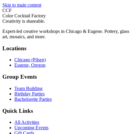
Skip to main content
CCF
Color Cocktail Factory
Creativity is shareable.
Expert-led creative workshops in Chicago & Eugene. Pottery, glass
art, mosaics, and more.
Locations
Chicago (Pilsen)
Eugene, Oregon
Group Events
Team Building
Birthday Parties
Bachelorette Parties
Quick Links
All Activities
Upcoming Events
Gift Cards