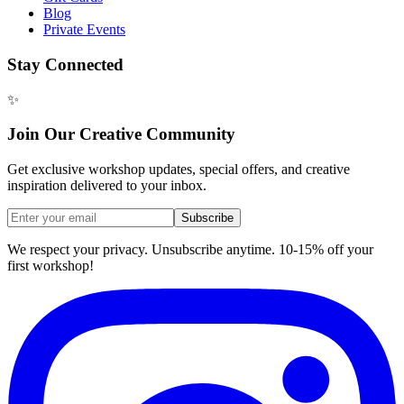
Blog
Private Events
Stay Connected
✨
Join Our Creative Community
Get exclusive workshop updates, special offers, and creative
inspiration delivered to your inbox.
Subscribe
We respect your privacy. Unsubscribe anytime. 10-15% off your
first workshop!