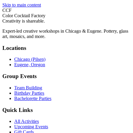
Skip to main content
CCF
Color Cocktail Factory
Creativity is shareable.
Expert-led creative workshops in Chicago & Eugene. Pottery, glass
art, mosaics, and more.
Locations
Chicago (Pilsen)
Eugene, Oregon
Group Events
Team Building
Birthday Parties
Bachelorette Parties
Quick Links
All Activities
Upcoming Events
Gift Cards