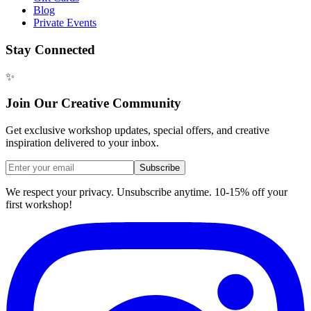
Blog
Private Events
Stay Connected
✨
Join Our Creative Community
Get exclusive workshop updates, special offers, and creative
inspiration delivered to your inbox.
Subscribe
We respect your privacy. Unsubscribe anytime. 10-15% off your
first workshop!