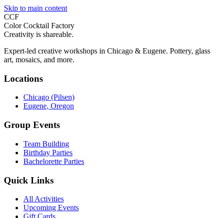
Skip to main content
CCF
Color Cocktail Factory
Creativity is shareable.
Expert-led creative workshops in Chicago & Eugene. Pottery, glass
art, mosaics, and more.
Locations
Chicago (Pilsen)
Eugene, Oregon
Group Events
Team Building
Birthday Parties
Bachelorette Parties
Quick Links
All Activities
Upcoming Events
Gift Cards