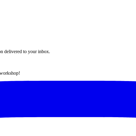
on delivered to your inbox.
t workshop!