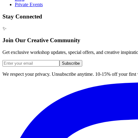
Private Events
Stay Connected
✨
Join Our Creative Community
Get exclusive workshop updates, special offers, and creative inspirati
Subscribe
We respect your privacy. Unsubscribe anytime. 10-15% off your firs