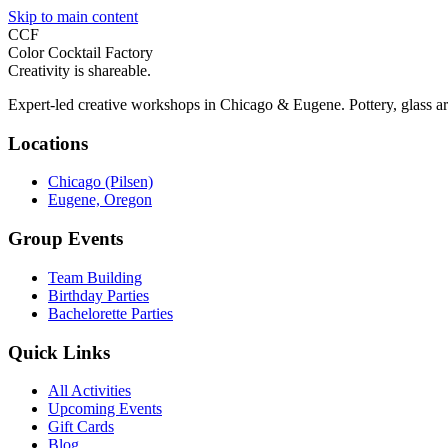
Skip to main content
CCF
Color Cocktail Factory
Creativity is shareable.
Expert-led creative workshops in Chicago & Eugene. Pottery, glass ar
Locations
Chicago (Pilsen)
Eugene, Oregon
Group Events
Team Building
Birthday Parties
Bachelorette Parties
Quick Links
All Activities
Upcoming Events
Gift Cards
Blog