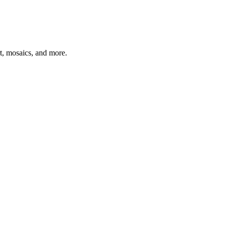
t, mosaics, and more.