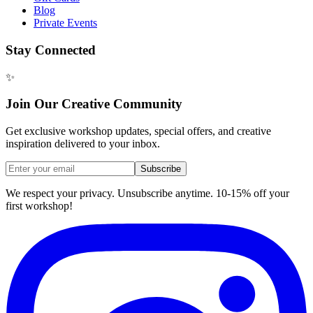
Blog
Private Events
Stay Connected
✨
Join Our Creative Community
Get exclusive workshop updates, special offers, and creative
inspiration delivered to your inbox.
Subscribe
We respect your privacy. Unsubscribe anytime. 10-15% off your
first workshop!