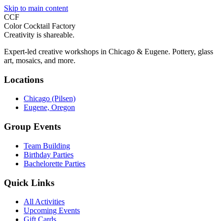
Skip to main content
CCF
Color Cocktail Factory
Creativity is shareable.
Expert-led creative workshops in Chicago & Eugene. Pottery, glass
art, mosaics, and more.
Locations
Chicago (Pilsen)
Eugene, Oregon
Group Events
Team Building
Birthday Parties
Bachelorette Parties
Quick Links
All Activities
Upcoming Events
Gift Cards