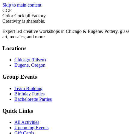
Skip to main content
CCF
Color Cocktail Factory
Creativity is shareable.
Expert-led creative workshops in Chicago & Eugene. Pottery, glass
art, mosaics, and more.
Locations
Chicago (Pilsen)
Eugene, Oregon
Group Events
Team Building
Birthday Parties
Bachelorette Parties
Quick Links
All Activities
Upcoming Events
Gift Cards