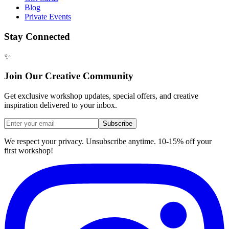
Blog
Private Events
Stay Connected
✨
Join Our Creative Community
Get exclusive workshop updates, special offers, and creative
inspiration delivered to your inbox.
Subscribe
We respect your privacy. Unsubscribe anytime. 10-15% off your
first workshop!