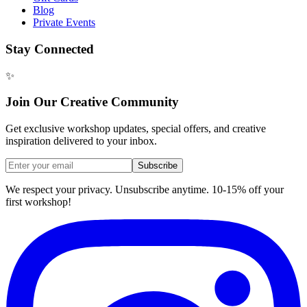
Blog
Private Events
Stay Connected
✨
Join Our Creative Community
Get exclusive workshop updates, special offers, and creative
inspiration delivered to your inbox.
Subscribe
We respect your privacy. Unsubscribe anytime. 10-15% off your
first workshop!