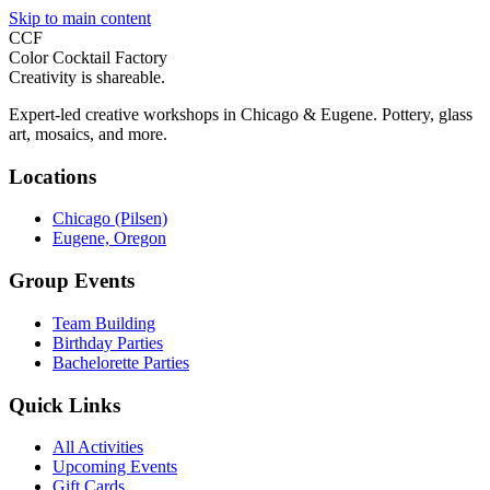
Skip to main content
CCF
Color Cocktail Factory
Creativity is shareable.
Expert-led creative workshops in Chicago & Eugene. Pottery, glass
art, mosaics, and more.
Locations
Chicago (Pilsen)
Eugene, Oregon
Group Events
Team Building
Birthday Parties
Bachelorette Parties
Quick Links
All Activities
Upcoming Events
Gift Cards