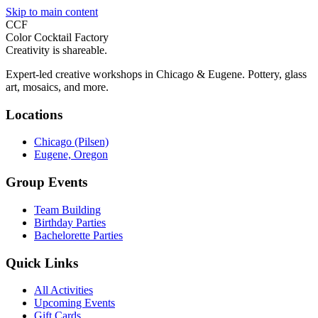
Skip to main content
CCF
Color Cocktail Factory
Creativity is shareable.
Expert-led creative workshops in Chicago & Eugene. Pottery, glass
art, mosaics, and more.
Locations
Chicago (Pilsen)
Eugene, Oregon
Group Events
Team Building
Birthday Parties
Bachelorette Parties
Quick Links
All Activities
Upcoming Events
Gift Cards