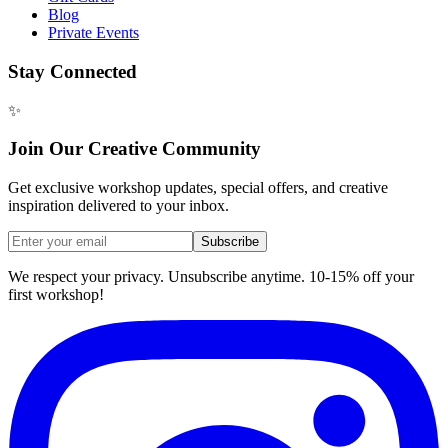
Blog
Private Events
Stay Connected
✨
Join Our Creative Community
Get exclusive workshop updates, special offers, and creative
inspiration delivered to your inbox.
Subscribe
We respect your privacy. Unsubscribe anytime. 10-15% off your
first workshop!