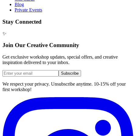
Blog
Private Events
Stay Connected
✨
Join Our Creative Community
Get exclusive workshop updates, special offers, and creative
inspiration delivered to your inbox.
Subscribe
We respect your privacy. Unsubscribe anytime. 10-15% off your
first workshop!