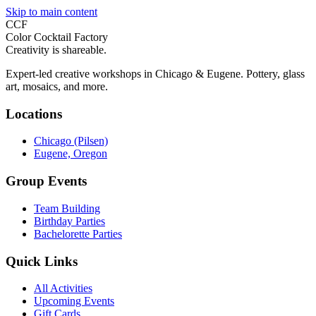
Skip to main content
CCF
Color Cocktail Factory
Creativity is shareable.
Expert-led creative workshops in Chicago & Eugene. Pottery, glass
art, mosaics, and more.
Locations
Chicago (Pilsen)
Eugene, Oregon
Group Events
Team Building
Birthday Parties
Bachelorette Parties
Quick Links
All Activities
Upcoming Events
Gift Cards