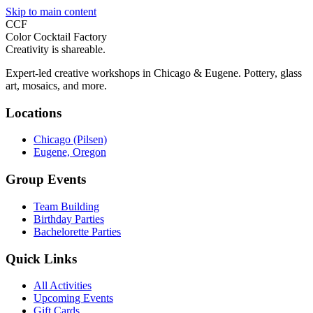
Skip to main content
CCF
Color Cocktail Factory
Creativity is shareable.
Expert-led creative workshops in Chicago & Eugene. Pottery, glass
art, mosaics, and more.
Locations
Chicago (Pilsen)
Eugene, Oregon
Group Events
Team Building
Birthday Parties
Bachelorette Parties
Quick Links
All Activities
Upcoming Events
Gift Cards