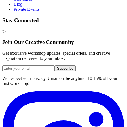
Blog
Private Events
Stay Connected
✨
Join Our Creative Community
Get exclusive workshop updates, special offers, and creative
inspiration delivered to your inbox.
Subscribe
We respect your privacy. Unsubscribe anytime. 10-15% off your
first workshop!