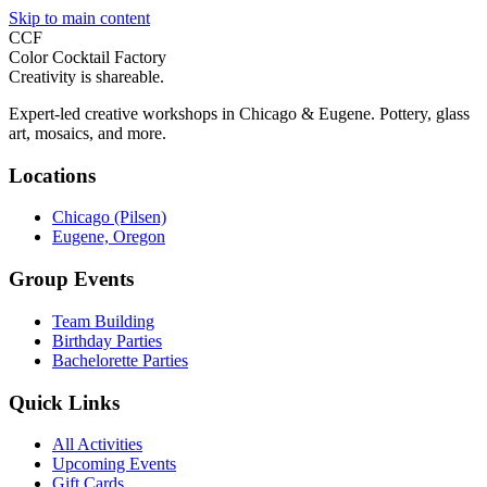
Skip to main content
CCF
Color Cocktail Factory
Creativity is shareable.
Expert-led creative workshops in Chicago & Eugene. Pottery, glass
art, mosaics, and more.
Locations
Chicago (Pilsen)
Eugene, Oregon
Group Events
Team Building
Birthday Parties
Bachelorette Parties
Quick Links
All Activities
Upcoming Events
Gift Cards