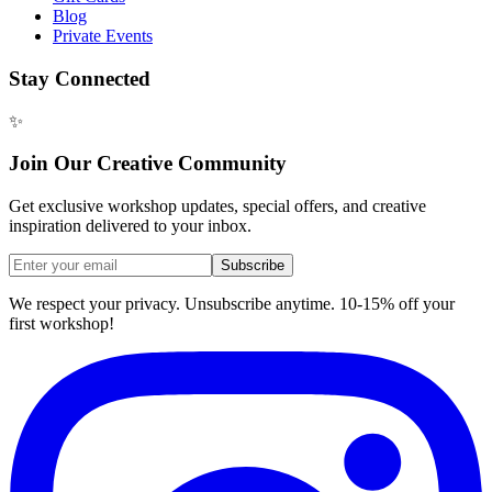
Blog
Private Events
Stay Connected
✨
Join Our Creative Community
Get exclusive workshop updates, special offers, and creative
inspiration delivered to your inbox.
Subscribe
We respect your privacy. Unsubscribe anytime. 10-15% off your
first workshop!