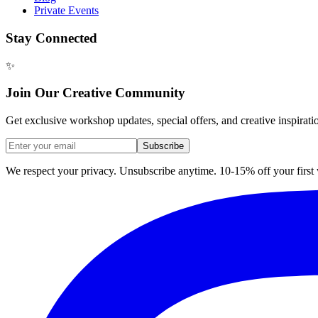
Private Events
Stay Connected
✨
Join Our Creative Community
Get exclusive workshop updates, special offers, and creative inspirati
Subscribe
We respect your privacy. Unsubscribe anytime. 10-15% off your firs