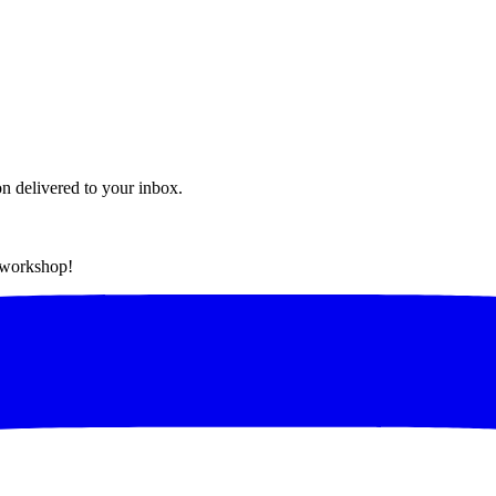
on delivered to your inbox.
t workshop!