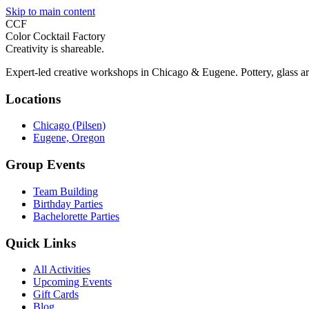
Skip to main content
CCF
Color Cocktail Factory
Creativity is shareable.
Expert-led creative workshops in Chicago & Eugene. Pottery, glass ar
Locations
Chicago (Pilsen)
Eugene, Oregon
Group Events
Team Building
Birthday Parties
Bachelorette Parties
Quick Links
All Activities
Upcoming Events
Gift Cards
Blog