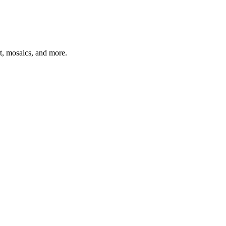
t, mosaics, and more.