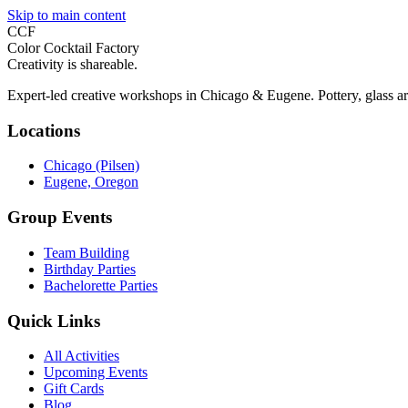
Skip to main content
CCF
Color Cocktail Factory
Creativity is shareable.
Expert-led creative workshops in Chicago & Eugene. Pottery, glass ar
Locations
Chicago (Pilsen)
Eugene, Oregon
Group Events
Team Building
Birthday Parties
Bachelorette Parties
Quick Links
All Activities
Upcoming Events
Gift Cards
Blog