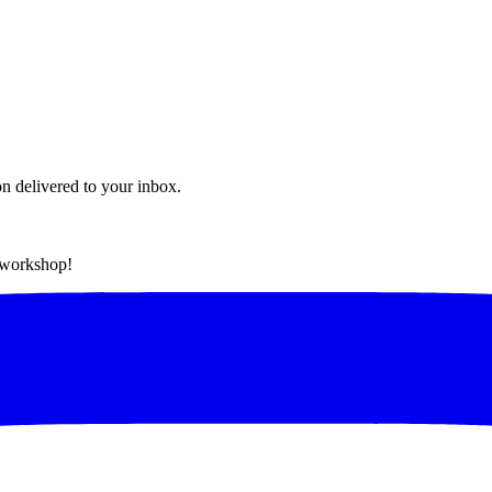
on delivered to your inbox.
t workshop!