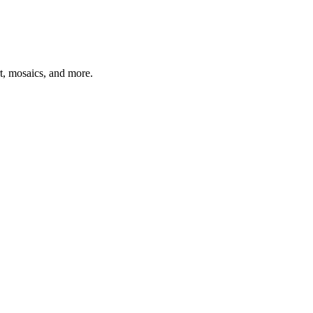
t, mosaics, and more.