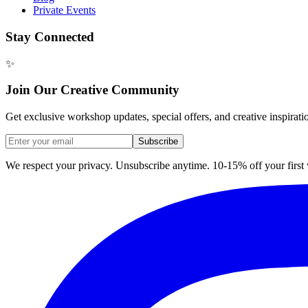
Private Events
Stay Connected
✨
Join Our Creative Community
Get exclusive workshop updates, special offers, and creative inspirati
Subscribe
We respect your privacy. Unsubscribe anytime. 10-15% off your firs