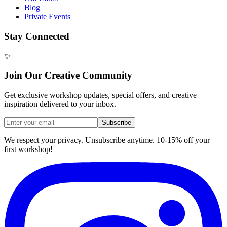
Blog
Private Events
Stay Connected
✨
Join Our Creative Community
Get exclusive workshop updates, special offers, and creative
inspiration delivered to your inbox.
Subscribe
We respect your privacy. Unsubscribe anytime. 10-15% off your
first workshop!