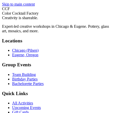
Skip to main content
CCF
Color Cocktail Factory
Creativity is shareable.
Expert-led creative workshops in Chicago & Eugene. Pottery, glass
art, mosaics, and more.
Locations
Chicago (Pilsen)
Eugene, Oregon
Group Events
Team Building
Birthday Parties
Bachelorette Parties
Quick Links
All Activities
Upcoming Events
Gift Cards