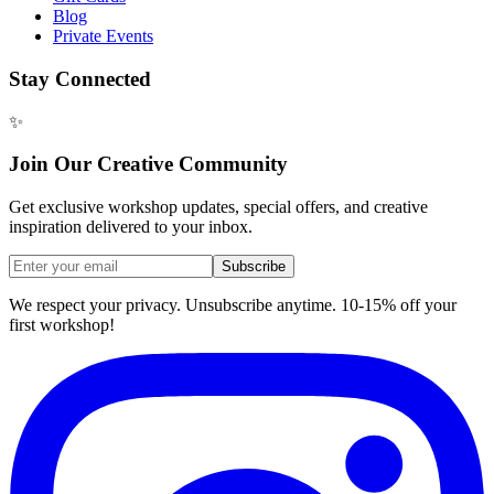
Blog
Private Events
Stay Connected
✨
Join Our Creative Community
Get exclusive workshop updates, special offers, and creative
inspiration delivered to your inbox.
Subscribe
We respect your privacy. Unsubscribe anytime. 10-15% off your
first workshop!