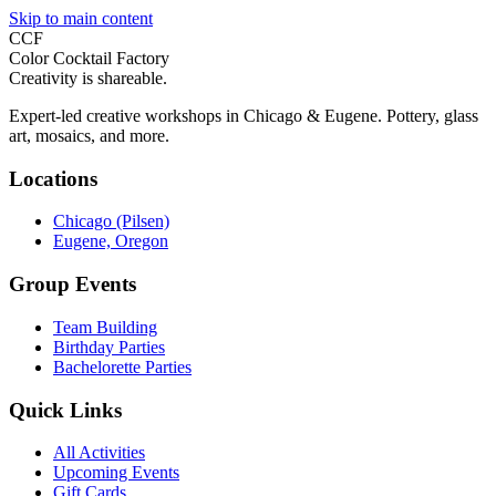
Skip to main content
CCF
Color Cocktail Factory
Creativity is shareable.
Expert-led creative workshops in Chicago & Eugene. Pottery, glass
art, mosaics, and more.
Locations
Chicago (Pilsen)
Eugene, Oregon
Group Events
Team Building
Birthday Parties
Bachelorette Parties
Quick Links
All Activities
Upcoming Events
Gift Cards