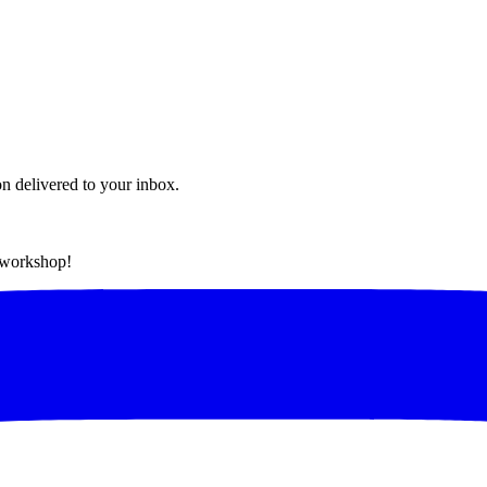
on delivered to your inbox.
t workshop!