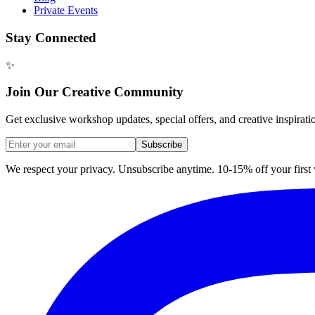
Private Events
Stay Connected
✨
Join Our Creative Community
Get exclusive workshop updates, special offers, and creative inspirati
Subscribe
We respect your privacy. Unsubscribe anytime. 10-15% off your firs