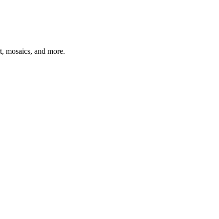
t, mosaics, and more.