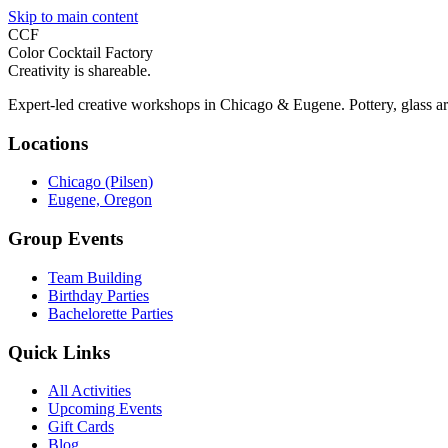
Skip to main content
CCF
Color Cocktail Factory
Creativity is shareable.
Expert-led creative workshops in Chicago & Eugene. Pottery, glass ar
Locations
Chicago (Pilsen)
Eugene, Oregon
Group Events
Team Building
Birthday Parties
Bachelorette Parties
Quick Links
All Activities
Upcoming Events
Gift Cards
Blog