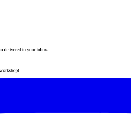
on delivered to your inbox.
t workshop!