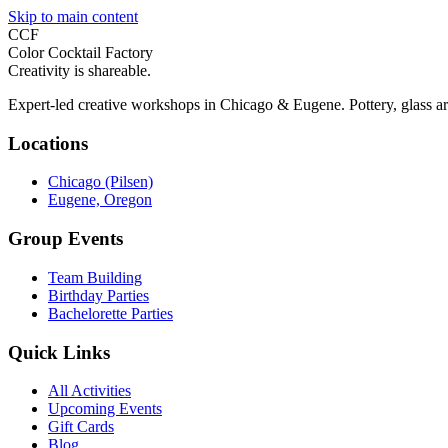
Skip to main content
CCF
Color Cocktail Factory
Creativity is shareable.
Expert-led creative workshops in Chicago & Eugene. Pottery, glass ar
Locations
Chicago (Pilsen)
Eugene, Oregon
Group Events
Team Building
Birthday Parties
Bachelorette Parties
Quick Links
All Activities
Upcoming Events
Gift Cards
Blog