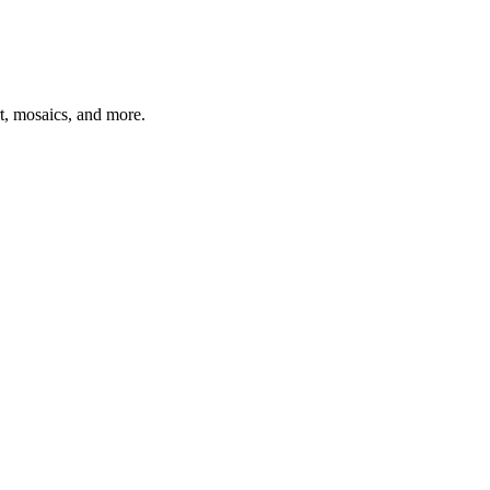
t, mosaics, and more.