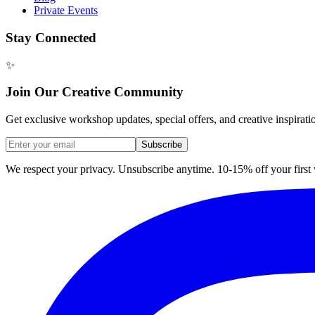
Private Events
Stay Connected
✨
Join Our Creative Community
Get exclusive workshop updates, special offers, and creative inspirati
Subscribe
We respect your privacy. Unsubscribe anytime. 10-15% off your firs