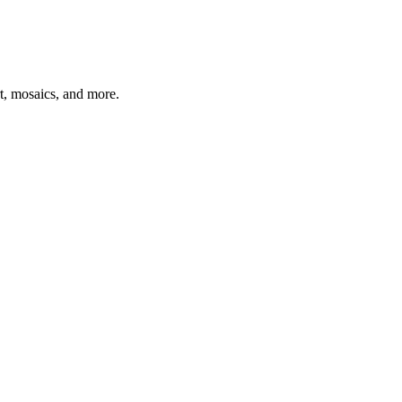
t, mosaics, and more.