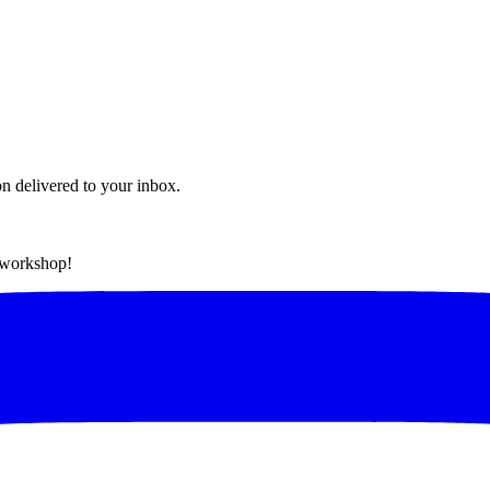
on delivered to your inbox.
t workshop!