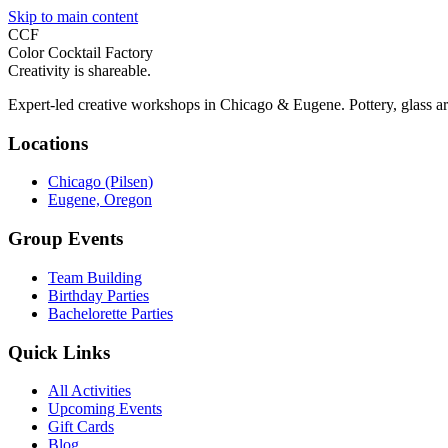
Skip to main content
CCF
Color Cocktail Factory
Creativity is shareable.
Expert-led creative workshops in Chicago & Eugene. Pottery, glass ar
Locations
Chicago (Pilsen)
Eugene, Oregon
Group Events
Team Building
Birthday Parties
Bachelorette Parties
Quick Links
All Activities
Upcoming Events
Gift Cards
Blog