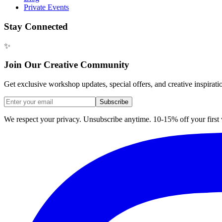
Private Events
Stay Connected
✨
Join Our Creative Community
Get exclusive workshop updates, special offers, and creative inspirati
Subscribe
We respect your privacy. Unsubscribe anytime. 10-15% off your firs