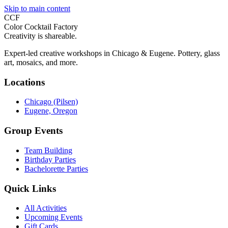
Skip to main content
CCF
Color Cocktail Factory
Creativity is shareable.
Expert-led creative workshops in Chicago & Eugene. Pottery, glass
art, mosaics, and more.
Locations
Chicago (Pilsen)
Eugene, Oregon
Group Events
Team Building
Birthday Parties
Bachelorette Parties
Quick Links
All Activities
Upcoming Events
Gift Cards