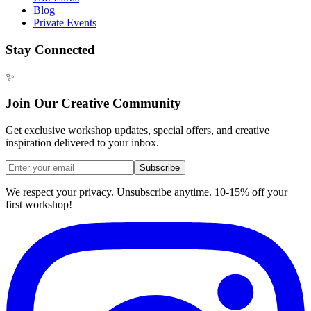
Blog
Private Events
Stay Connected
✨
Join Our Creative Community
Get exclusive workshop updates, special offers, and creative
inspiration delivered to your inbox.
Subscribe
We respect your privacy. Unsubscribe anytime. 10-15% off your
first workshop!