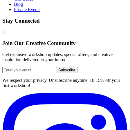
Blog
Private Events
Stay Connected
✨
Join Our Creative Community
Get exclusive workshop updates, special offers, and creative
inspiration delivered to your inbox.
Subscribe
We respect your privacy. Unsubscribe anytime. 10-15% off your
first workshop!