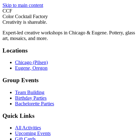
Skip to main content
CCF
Color Cocktail Factory
Creativity is shareable.
Expert-led creative workshops in Chicago & Eugene. Pottery, glass
art, mosaics, and more.
Locations
Chicago (Pilsen)
Eugene, Oregon
Group Events
Team Building
Birthday Parties
Bachelorette Parties
Quick Links
All Activities
Upcoming Events
Gift Cards