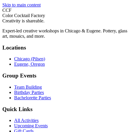
Skip to main content
CCF
Color Cocktail Factory
Creativity is shareable.
Expert-led creative workshops in Chicago & Eugene. Pottery, glass
art, mosaics, and more.
Locations
Chicago (Pilsen)
Eugene, Oregon
Group Events
Team Building
Birthday Parties
Bachelorette Parties
Quick Links
All Activities
Upcoming Events
Gift Cards