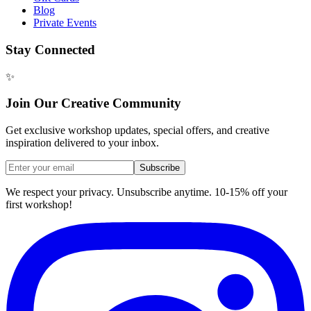
Blog
Private Events
Stay Connected
✨
Join Our Creative Community
Get exclusive workshop updates, special offers, and creative
inspiration delivered to your inbox.
Subscribe
We respect your privacy. Unsubscribe anytime. 10-15% off your
first workshop!