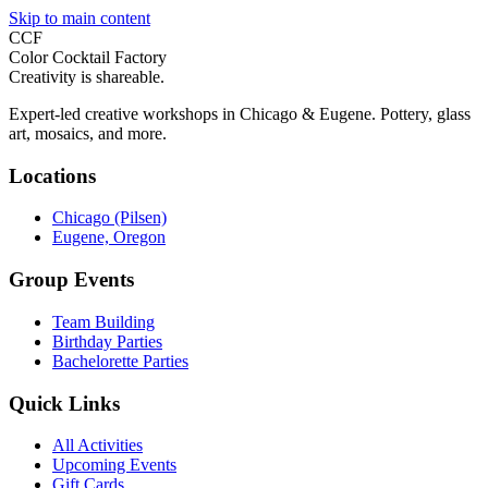
Skip to main content
CCF
Color Cocktail Factory
Creativity is shareable.
Expert-led creative workshops in Chicago & Eugene. Pottery, glass
art, mosaics, and more.
Locations
Chicago (Pilsen)
Eugene, Oregon
Group Events
Team Building
Birthday Parties
Bachelorette Parties
Quick Links
All Activities
Upcoming Events
Gift Cards