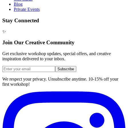
Blog
Private Events
Stay Connected
✨
Join Our Creative Community
Get exclusive workshop updates, special offers, and creative
inspiration delivered to your inbox.
Subscribe
We respect your privacy. Unsubscribe anytime. 10-15% off your
first workshop!