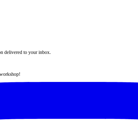
on delivered to your inbox.
t workshop!