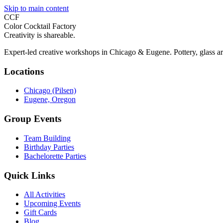
Skip to main content
CCF
Color Cocktail Factory
Creativity is shareable.
Expert-led creative workshops in Chicago & Eugene. Pottery, glass ar
Locations
Chicago (Pilsen)
Eugene, Oregon
Group Events
Team Building
Birthday Parties
Bachelorette Parties
Quick Links
All Activities
Upcoming Events
Gift Cards
Blog