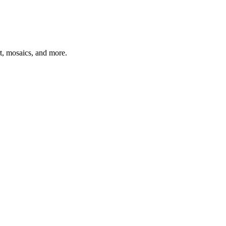
t, mosaics, and more.