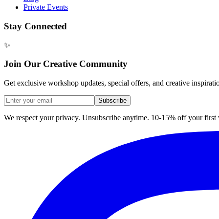
Private Events
Stay Connected
✨
Join Our Creative Community
Get exclusive workshop updates, special offers, and creative inspirati
Subscribe
We respect your privacy. Unsubscribe anytime. 10-15% off your firs