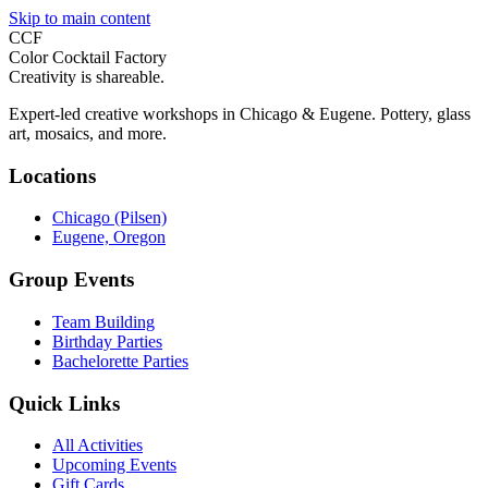
Skip to main content
CCF
Color Cocktail Factory
Creativity is shareable.
Expert-led creative workshops in Chicago & Eugene. Pottery, glass
art, mosaics, and more.
Locations
Chicago (Pilsen)
Eugene, Oregon
Group Events
Team Building
Birthday Parties
Bachelorette Parties
Quick Links
All Activities
Upcoming Events
Gift Cards