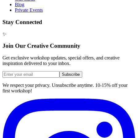
Blog
Private Events
Stay Connected
✨
Join Our Creative Community
Get exclusive workshop updates, special offers, and creative
inspiration delivered to your inbox.
Subscribe
We respect your privacy. Unsubscribe anytime. 10-15% off your
first workshop!