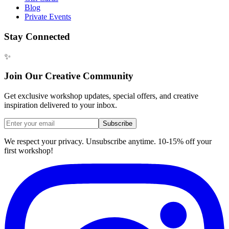
Blog
Private Events
Stay Connected
✨
Join Our Creative Community
Get exclusive workshop updates, special offers, and creative
inspiration delivered to your inbox.
Subscribe
We respect your privacy. Unsubscribe anytime. 10-15% off your
first workshop!