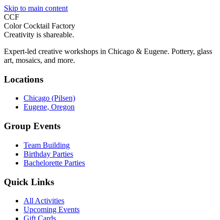
Skip to main content
CCF
Color Cocktail Factory
Creativity is shareable.
Expert-led creative workshops in Chicago & Eugene. Pottery, glass
art, mosaics, and more.
Locations
Chicago (Pilsen)
Eugene, Oregon
Group Events
Team Building
Birthday Parties
Bachelorette Parties
Quick Links
All Activities
Upcoming Events
Gift Cards