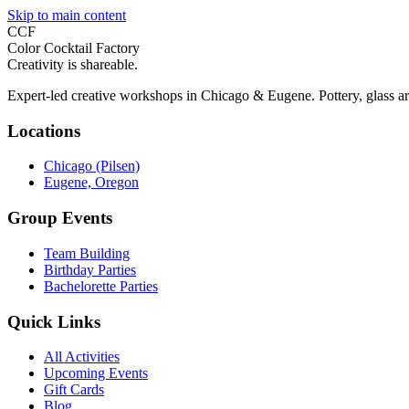
Skip to main content
CCF
Color Cocktail Factory
Creativity is shareable.
Expert-led creative workshops in Chicago & Eugene. Pottery, glass ar
Locations
Chicago (Pilsen)
Eugene, Oregon
Group Events
Team Building
Birthday Parties
Bachelorette Parties
Quick Links
All Activities
Upcoming Events
Gift Cards
Blog