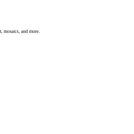
t, mosaics, and more.