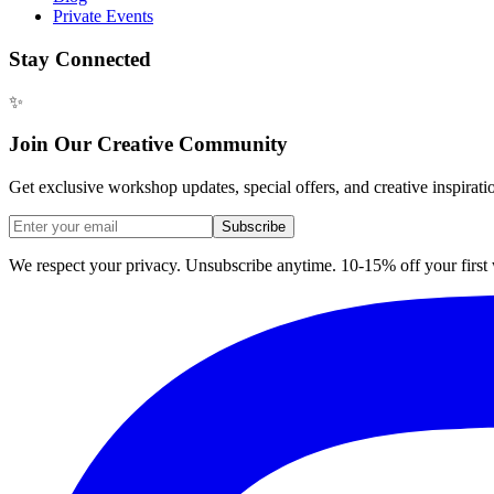
Private Events
Stay Connected
✨
Join Our Creative Community
Get exclusive workshop updates, special offers, and creative inspirati
Subscribe
We respect your privacy. Unsubscribe anytime. 10-15% off your firs