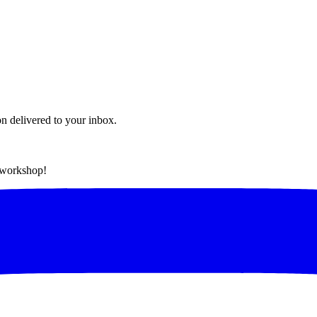
on delivered to your inbox.
t workshop!