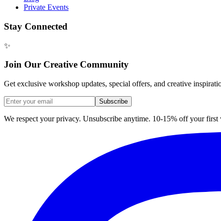
Private Events
Stay Connected
✨
Join Our Creative Community
Get exclusive workshop updates, special offers, and creative inspirati
Subscribe
We respect your privacy. Unsubscribe anytime. 10-15% off your firs