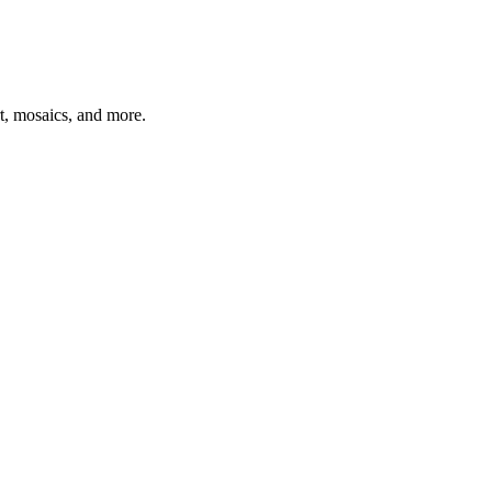
t, mosaics, and more.