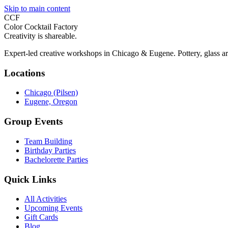
Skip to main content
CCF
Color Cocktail Factory
Creativity is shareable.
Expert-led creative workshops in Chicago & Eugene. Pottery, glass ar
Locations
Chicago (Pilsen)
Eugene, Oregon
Group Events
Team Building
Birthday Parties
Bachelorette Parties
Quick Links
All Activities
Upcoming Events
Gift Cards
Blog