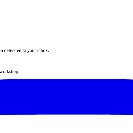
on delivered to your inbox.
t workshop!