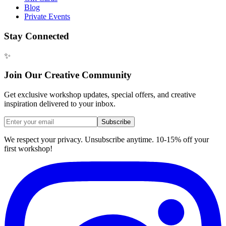
Blog
Private Events
Stay Connected
✨
Join Our Creative Community
Get exclusive workshop updates, special offers, and creative
inspiration delivered to your inbox.
Subscribe
We respect your privacy. Unsubscribe anytime. 10-15% off your
first workshop!