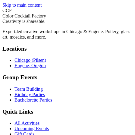
Skip to main content
CCF
Color Cocktail Factory
Creativity is shareable.
Expert-led creative workshops in Chicago & Eugene. Pottery, glass
art, mosaics, and more.
Locations
Chicago (Pilsen)
Eugene, Oregon
Group Events
Team Building
Birthday Parties
Bachelorette Parties
Quick Links
All Activities
Upcoming Events
Gift Cards