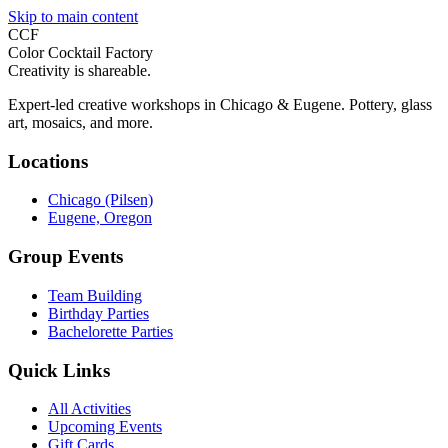
Skip to main content
CCF
Color Cocktail Factory
Creativity is shareable.
Expert-led creative workshops in Chicago & Eugene. Pottery, glass
art, mosaics, and more.
Locations
Chicago (Pilsen)
Eugene, Oregon
Group Events
Team Building
Birthday Parties
Bachelorette Parties
Quick Links
All Activities
Upcoming Events
Gift Cards