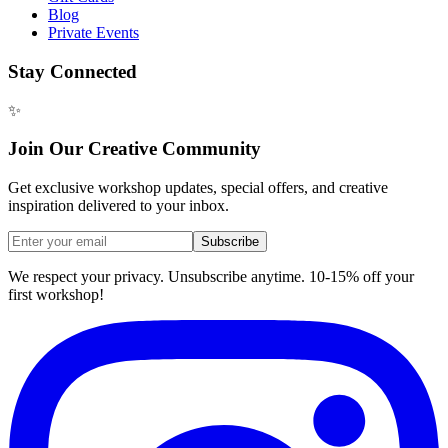
Blog
Private Events
Stay Connected
✨
Join Our Creative Community
Get exclusive workshop updates, special offers, and creative
inspiration delivered to your inbox.
Subscribe
We respect your privacy. Unsubscribe anytime. 10-15% off your
first workshop!