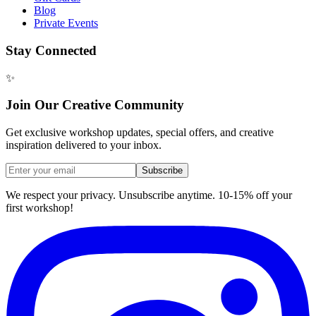
Blog
Private Events
Stay Connected
✨
Join Our Creative Community
Get exclusive workshop updates, special offers, and creative
inspiration delivered to your inbox.
Subscribe
We respect your privacy. Unsubscribe anytime. 10-15% off your
first workshop!