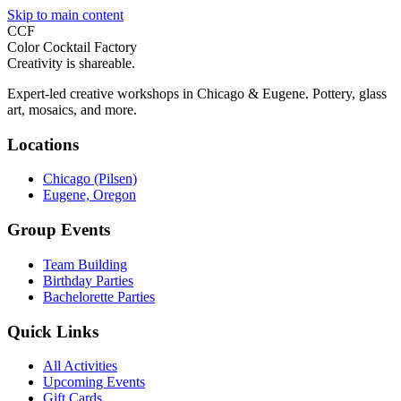
Skip to main content
CCF
Color Cocktail Factory
Creativity is shareable.
Expert-led creative workshops in Chicago & Eugene. Pottery, glass
art, mosaics, and more.
Locations
Chicago (Pilsen)
Eugene, Oregon
Group Events
Team Building
Birthday Parties
Bachelorette Parties
Quick Links
All Activities
Upcoming Events
Gift Cards