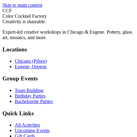
Skip to main content
CCF
Color Cocktail Factory
Creativity is shareable.
Expert-led creative workshops in Chicago & Eugene. Pottery, glass
art, mosaics, and more.
Locations
Chicago (Pilsen)
Eugene, Oregon
Group Events
Team Building
Birthday Parties
Bachelorette Parties
Quick Links
All Activities
Upcoming Events
Gift Cards