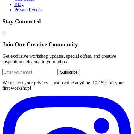
Blog
Private Events
Stay Connected
✨
Join Our Creative Community
Get exclusive workshop updates, special offers, and creative
inspiration delivered to your inbox.
Subscribe
We respect your privacy. Unsubscribe anytime. 10-15% off your
first workshop!